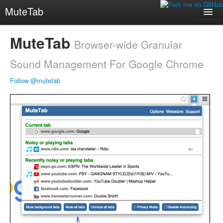
MuteTab
Web Store
MuteTab
Browser-wide Granular
mute.fm
Sound Management For Google Chrome
Follow @mutetab