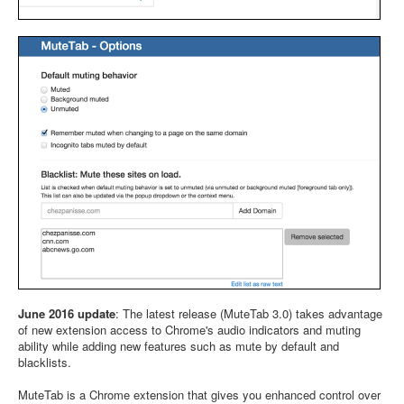
June 2016 update
: The latest release (MuteTab 3.0) takes advantage
of new extension access to Chrome's audio indicators and muting
ability while adding new features such as mute by default and
blacklists.
MuteTab is a Chrome extension that gives you enhanced control over