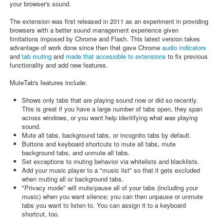
your browser's sound.
The extension was first released in 2011 as an experiment in providing
browsers with a better sound management experience given
limitations imposed by Chrome and Flash. This latest version takes
advantage of work done since then that gave Chrome
audio indicators
and
tab muting
and
made that accessible to extensions
to fix previous
functionality and add new features.
MuteTab's features include:
Shows only tabs that are playing sound now or did so recently.
This is great if you have a large number of tabs open, they span
across windows, or you want help identifying what
was
playing
sound.
Mute all tabs, background tabs, or incognito tabs by default.
Buttons and keyboard shortcuts to mute all tabs, mute
background tabs, and unmute all tabs.
Set exceptions to muting behavior via whitelists and blacklists.
Add your music player to a "music list" so that it gets excluded
when muting all or background tabs.
"Privacy mode" will mute/pause all of your tabs (including your
music) when you want silence; you can then unpause or unmute
tabs you want to listen to. You can assign it to a keyboard
shortcut, too.